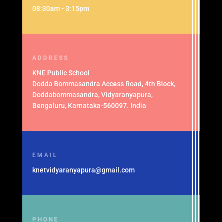
08:30am - 3:15pm
ADDRESS
KNE Public School
Dodda Bommasandra Access Road, 4th Block,
Doddabommasandra, Vidyaranyapura,
Bengaluru, Karnataka-560097. India
EMAIL
knetvidyaranyapura@gmail.com
PHONE