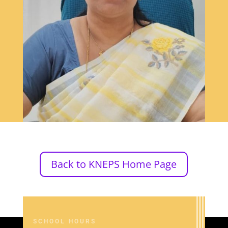
Back to KNEPS Home Page
SCHOOL HOURS