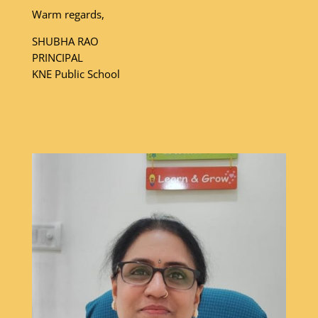
Warm regards,
SHUBHA RAO
PRINCIPAL
KNE Public School