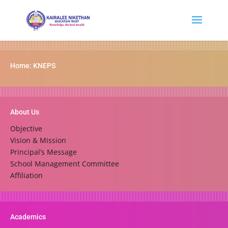
Home: KNEPS
About Us
Objective
Vision & Mission
Principal’s Message
School Management Committee
Affiliation
Academics