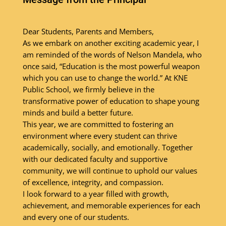
Dear Students, Parents and Members,
As we embark on another exciting academic year, I
am reminded of the words of Nelson Mandela, who
once said, “Education is the most powerful weapon
which you can use to change the world.” At KNE
Public School, we firmly believe in the
transformative power of education to shape young
minds and build a better future.
This year, we are committed to fostering an
environment where every student can thrive
academically, socially, and emotionally. Together
with our dedicated faculty and supportive
community, we will continue to uphold our values
of excellence, integrity, and compassion.
I look forward to a year filled with growth,
achievement, and memorable experiences for each
and every one of our students.