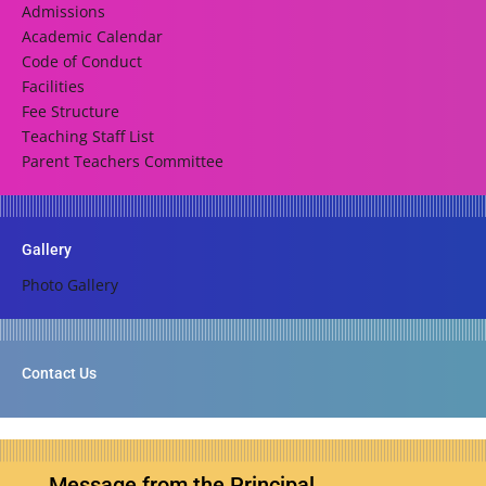
Admissions
Academic Calendar
Code of Conduct
Facilities
Fee Structure
Teaching Staff List
Parent Teachers Committee
Gallery
Photo Gallery
Contact Us
Message from the Principal