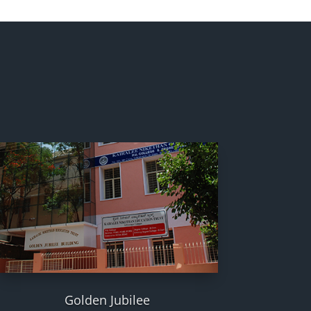
Golden Jubilee