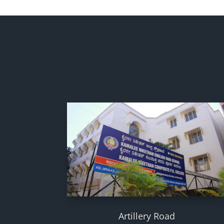
Artillery Road