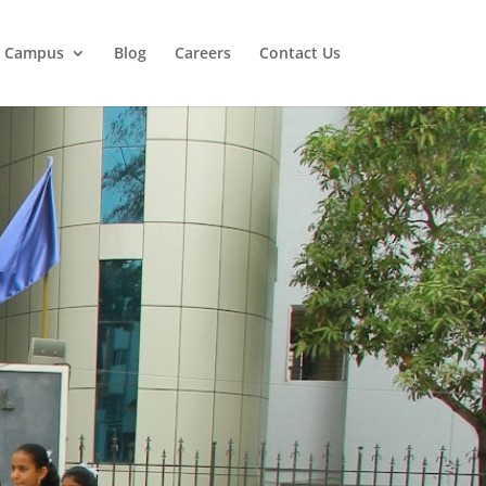
r Campus
Blog
Careers
Contact Us
 Leaders