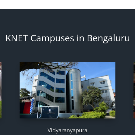
KNET Campuses in Bengaluru
Vidyaranyapura