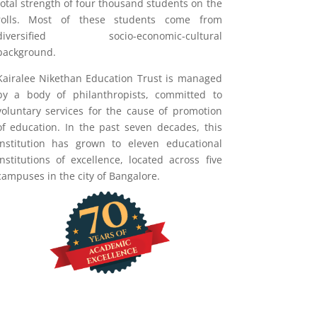
total strength of four thousand students on the
rolls. Most of these students come from
diversified socio-economic-cultural
background.
Kairalee Nikethan Education Trust is managed
by a body of philanthropists, committed to
voluntary services for the cause of promotion
of education. In the past seven decades, this
institution has grown to eleven educational
institutions of excellence, located across five
campuses in the city of Bangalore.