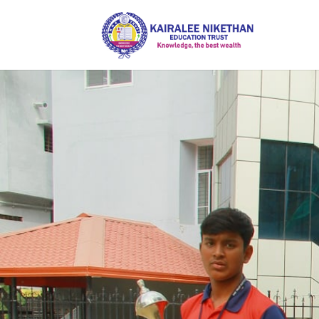
Inspiri