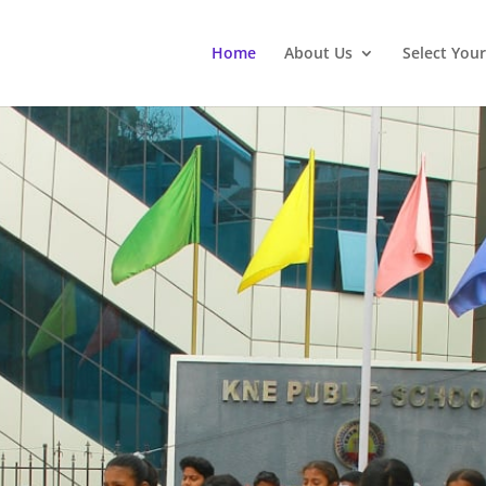
Home
About Us
Select You
ng the Next Generation