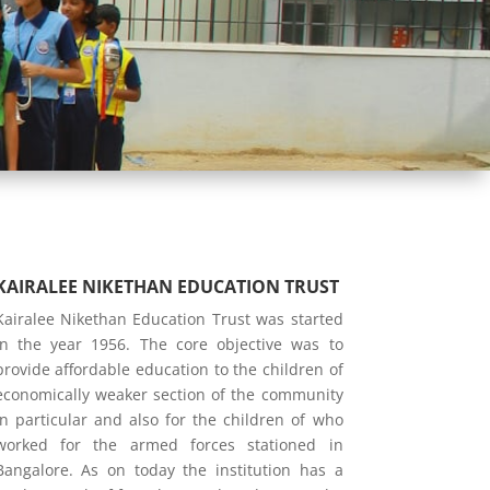
KAIRALEE NIKETHAN EDUCATION TRUST
Kairalee Nikethan Education Trust was started
in the year 1956. The core objective was to
provide affordable education to the children of
economically weaker section of the community
in particular and also for the children of who
worked for the armed forces stationed in
Bangalore. As on today the institution has a