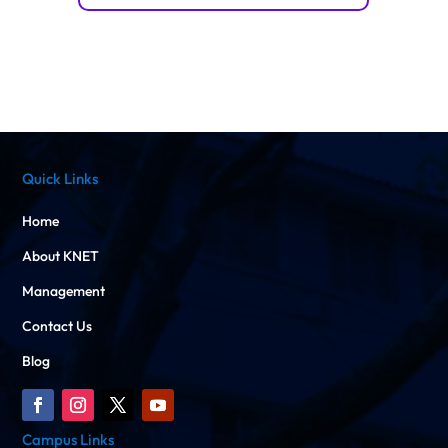
Quick Links
Home
About KNET
Management
Contact Us
Blog
Campus Links