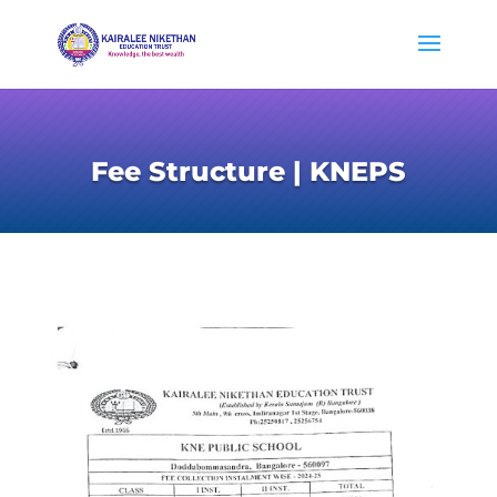
Fee Structure | KNEPS