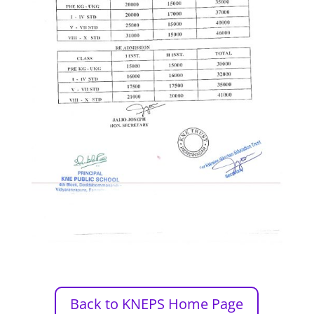
Back to KNEPS Home Page