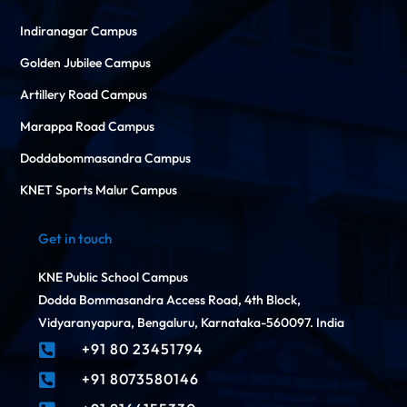
Indiranagar Campus
Golden Jubilee Campus
Artillery Road Campus
Marappa Road Campus
Doddabommasandra Campus
KNET Sports Malur Campus
Get in touch
KNE Public School Campus
Dodda Bommasandra Access Road, 4th Block,
Vidyaranyapura, Bengaluru, Karnataka-560097. India
+91 80 23451794

+91 8073580146
