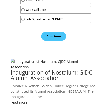
Inauguration of Nostalum: GJDC
Alumni Association
Kairalee Nikethan Golden Jubilee Degree College has
constituted its Alumni Association- NOSTALUM. The
inauguration of the...
read more