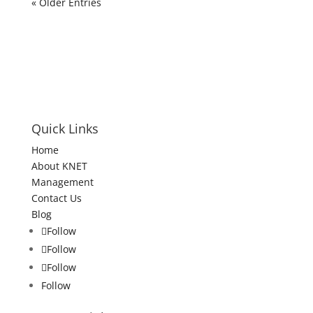
« Older Entries
Quick Links
Home
About KNET
Management
Contact Us
Blog
Follow
Follow
Follow
Follow