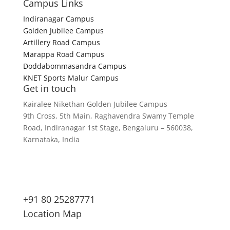
Campus Links
Indiranagar Campus
Golden Jubilee Campus
Artillery Road Campus
Marappa Road Campus
Doddabommasandra Campus
KNET Sports Malur Campus
Get in touch
Kairalee Nikethan Golden Jubilee Campus
9th Cross, 5th Main, Raghavendra Swamy Temple
Road, Indiranagar 1st Stage, Bengaluru – 560038,
Karnataka, India
+91 80 25287771
Location Map