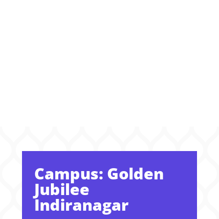
Where
Dreams Take
Shape
Campus: Golden
Jubilee
Indiranagar