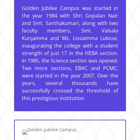
Golden Jubilee Campus was started in
the year 1984 with Shri Gopalan Nair
and Smt. Santhakumari, along with two
faculty members, Smt. Valsala
Kunjamma and Ms. Lissiamma Lukose,
inaugurating the college with a student
strength of just 17 in the HEBA section.
In 1985, the Science section was opened.
Two more sections, EBAC and PCMC,
were started in the year 2007. Over the
years, several thousands have
successfully crossed the threshold of
this prestigious institution.