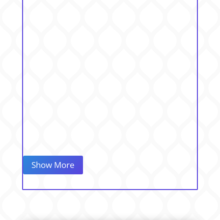
Show More