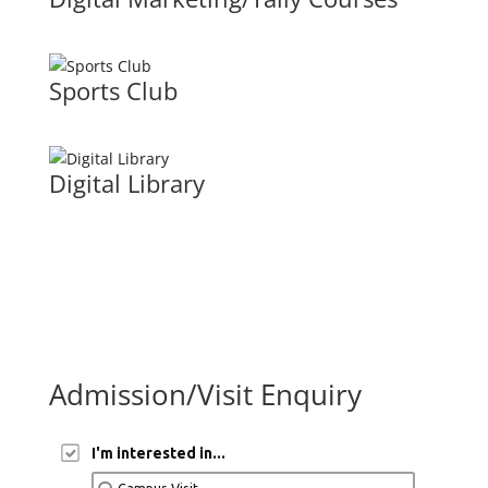
Sports Club
Digital Library
Admission/Visit Enquiry