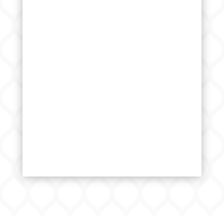
Please visit the college page
Initiate an admission enquiry using
the form
Receive a call back from us for
campus visit
Visit campus and complete the
paperwork
Admission confirmation letter would
be issued