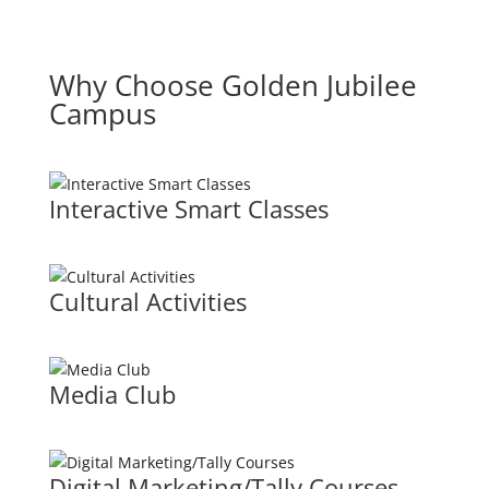
Why Choose Golden Jubilee
Campus
Interactive Smart Classes
Cultural Activities
Media Club
Digital Marketing/Tally Courses