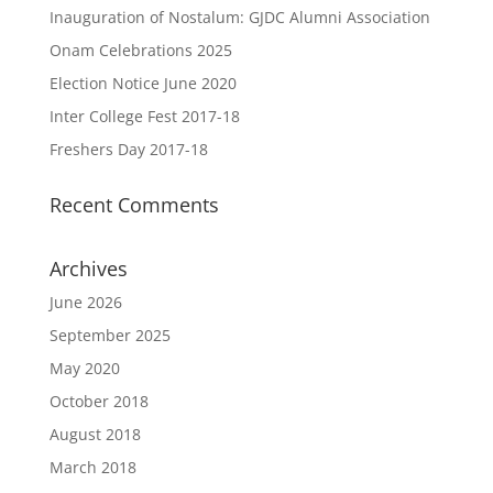
Inauguration of Nostalum: GJDC Alumni Association
Onam Celebrations 2025
Election Notice June 2020
Inter College Fest 2017-18
Freshers Day 2017-18
Recent Comments
Archives
June 2026
September 2025
May 2020
October 2018
August 2018
March 2018