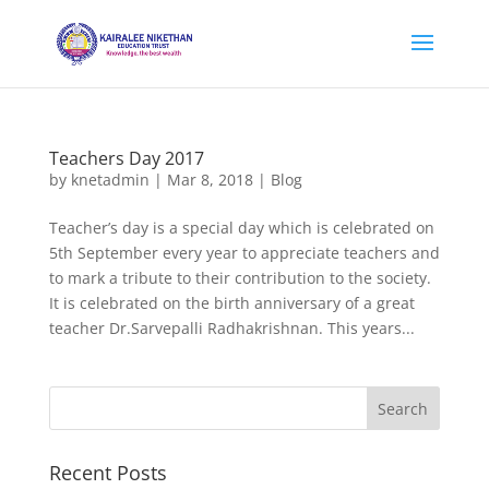
Teachers Day 2017
by
knetadmin
|
Mar 8, 2018
|
Blog
Teacher’s day is a special day which is celebrated on
5th September every year to appreciate teachers and
to mark a tribute to their contribution to the society.
It is celebrated on the birth anniversary of a great
teacher Dr.Sarvepalli Radhakrishnan. This years...
Recent Posts