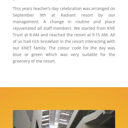
This years teacher’s day celebration was arranged on
September 9th at Radiant resort by our
management. A change in routine and place
rejuvenated all staff members .We started from KNE
Trust at 8 AM and reached the resort at 9:15 AM. All
of us had rich breakfast in the resort interacting with
our KNET family. The colour code for the day was
blue or green which was very suitable for the
greenery of the resort.