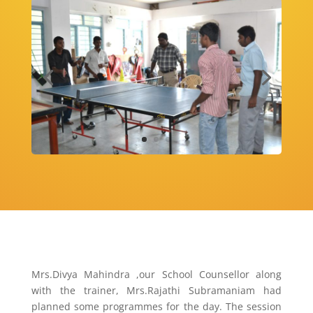
Mrs.Divya Mahindra ,our School Counsellor along
with the trainer, Mrs.Rajathi Subramaniam had
planned some programmes for the day. The session