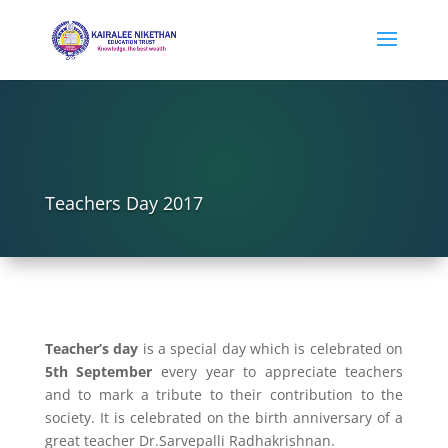
Teachers Day 2017
Teacher’s day
is a special day which is celebrated on
5th September
every year to appreciate teachers
and to mark a tribute to their contribution to the
society. It is celebrated on the birth anniversary of a
great teacher Dr.Sarvepalli Radhakrishnan.