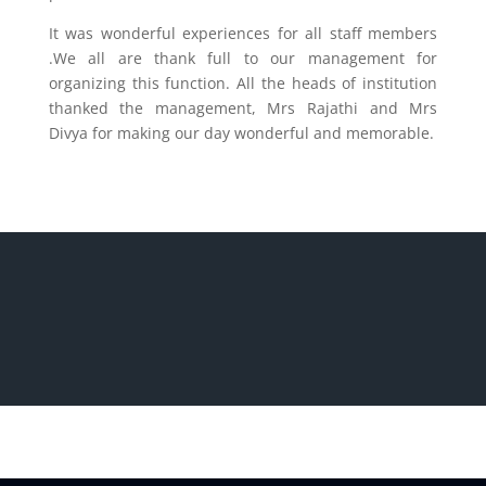
It was wonderful experiences for all staff members
.We all are thank full to our management for
organizing this function. All the heads of institution
thanked the management, Mrs Rajathi and Mrs
Divya for making our day wonderful and memorable.