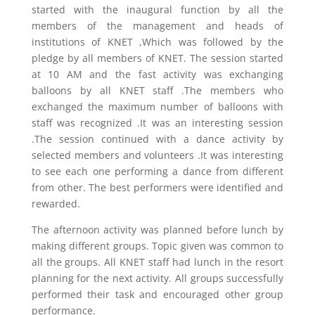
started with the inaugural function by all the
members of the management and heads of
institutions of KNET ,Which was followed by the
pledge by all members of KNET. The session started
at 10 AM and the fast activity was exchanging
balloons by all KNET staff .The members who
exchanged the maximum number of balloons with
staff was recognized .It was an interesting session
.The session continued with a dance activity by
selected members and volunteers .It was interesting
to see each one performing a dance from different
from other. The best performers were identified and
rewarded.
The afternoon activity was planned before lunch by
making different groups. Topic given was common to
all the groups. All KNET staff had lunch in the resort
planning for the next activity. All groups successfully
performed their task and encouraged other group
performance.