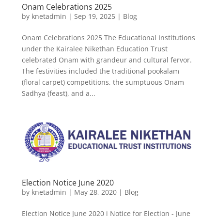
Onam Celebrations 2025
by
knetadmin
|
Sep 19, 2025
|
Blog
Onam Celebrations 2025 The Educational Institutions
under the Kairalee Nikethan Education Trust
celebrated Onam with grandeur and cultural fervor.
The festivities included the traditional pookalam
(floral carpet) competitions, the sumptuous Onam
Sadhya (feast), and a...
Election Notice June 2020
by
knetadmin
|
May 28, 2020
|
Blog
Election Notice June 2020 i Notice for Election - June