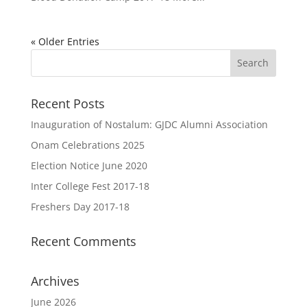
« Older Entries
Recent Posts
Inauguration of Nostalum: GJDC Alumni Association
Onam Celebrations 2025
Election Notice June 2020
Inter College Fest 2017-18
Freshers Day 2017-18
Recent Comments
Archives
June 2026