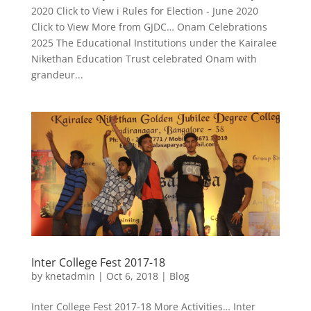
2020 Click to View i Rules for Election - June 2020
Click to View More from GJDC… Onam Celebrations
2025 The Educational Institutions under the Kairalee
Nikethan Education Trust celebrated Onam with
grandeur...
Inter College Fest 2017-18
by
knetadmin
|
Oct 6, 2018
|
Blog
Inter College Fest 2017-18 More Activities… Inter