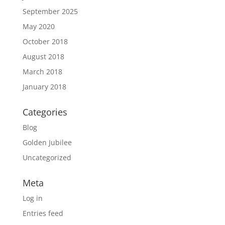
September 2025
May 2020
October 2018
August 2018
March 2018
January 2018
Categories
Blog
Golden Jubilee
Uncategorized
Meta
Log in
Entries feed