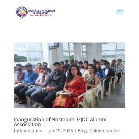
Inauguration of Nostalum: GJDC Alumni
Association
by
knetadmin
|
Jun 19, 2026
|
Blog
,
Golden Jubilee