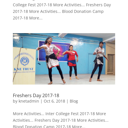
College Fest 2017-18 More Activities... Freshers Day
2017-18 More Activities... Blood Donation Camp
2017-18 More...
Freshers Day 2017-18
by
knetadmin
|
Oct 6, 2018
|
Blog
More Activities… Inter College Fest 2017-18 More
Activities... Freshers Day 2017-18 More Activities...
Blood Donation Camp 2017-18 More...