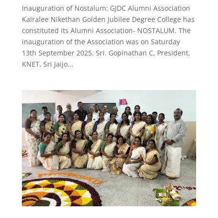
Inauguration of Nostalum: GJDC Alumni Association
Kairalee Nikethan Golden Jubilee Degree College has
constituted its Alumni Association- NOSTALUM. The
inauguration of the Association was on Saturday
13th September 2025. Sri. Gopinathan C, President,
KNET, Sri Jaijo...