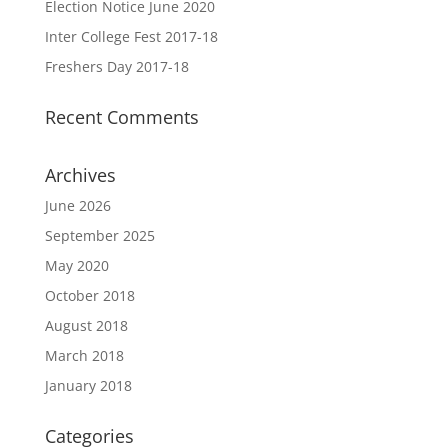
Election Notice June 2020
Inter College Fest 2017-18
Freshers Day 2017-18
Recent Comments
Archives
June 2026
September 2025
May 2020
October 2018
August 2018
March 2018
January 2018
Categories