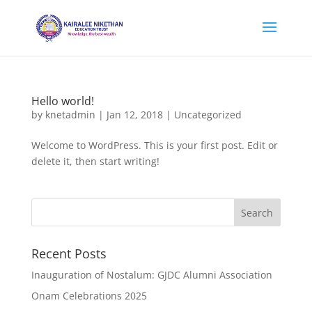
Hello world!
by
knetadmin
|
Jan 12, 2018
|
Uncategorized
Welcome to WordPress. This is your first post. Edit or
delete it, then start writing!
Recent Posts
Inauguration of Nostalum: GJDC Alumni Association
Onam Celebrations 2025